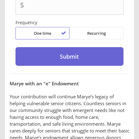
$
Frequency
One time
Recurring
Marye with an "e" Endowment
Your contribution will continue Marye’s legacy of
helping vulnerable senior citizens. Countless seniors in
our community struggle with emergent needs like not
having access to enough food, home care,
transportation, and safe living environments. Marye
cares deeply for seniors that struggle to meet their basic
needs. Marye’s endowment allows generous donors