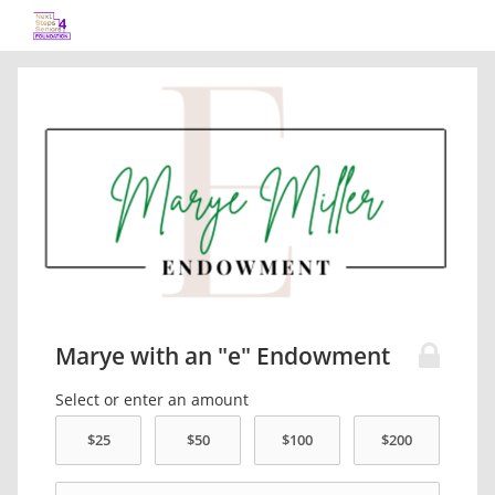
Marye with an "e" Endowment
Select or enter an amount