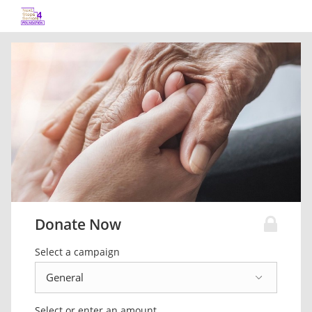
Donate Now
Select a campaign
Select or enter an amount