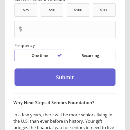
$
Frequency
One time
Recurring
Why Next Steps 4 Seniors Foundation?
In a few years, there will be more seniors living in
the U.S. than ever before in history. Your gift
bridges the financial gap for seniors in need to live